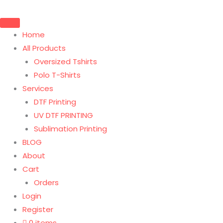
Home
All Products
Oversized Tshirts
Polo T-Shirts
Services
DTF Printing
UV DTF PRINTING
Sublimation Printing
BLOG
About
Cart
Orders
Login
Register
0 items