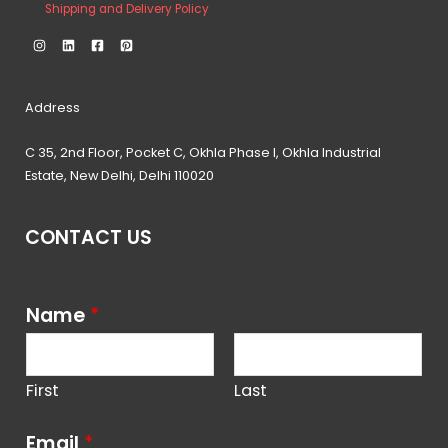
Shipping and Delivery Policy
Address
C 35, 2nd Floor, Pocket C, Okhla Phase I, Okhla Industrial
Estate, New Delhi, Delhi 110020
CONTACT US
Name
*
First
Last
Email
*