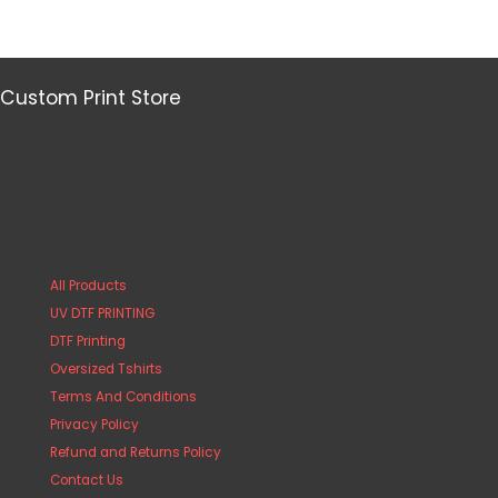
Custom Print Store
All Products
UV DTF PRINTING
DTF Printing
Oversized Tshirts
Terms And Conditions
Privacy Policy
Refund and Returns Policy
Contact Us