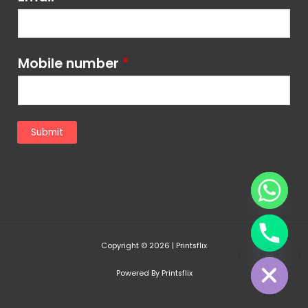
Mobile number
*
Submit
chaty
Copyright © 2026 | Printsflix
Hide
Powered By Printsflix