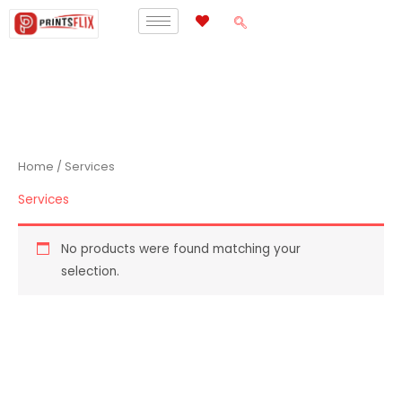
Skip
to
content
Home
/ Services
Services
No products were found matching your
selection.