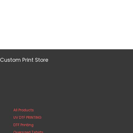
Custom Print Store
All Products
UV DTF PRINTING
DTF Printing
Oversized Tshirts