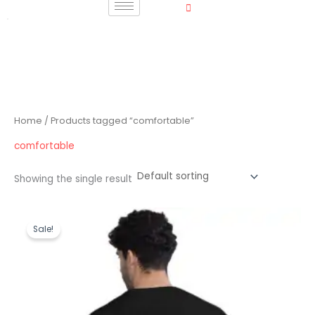
Skip
to
content
Home
/ Products tagged “comfortable”
comfortable
Showing the single result
Original
Current
price
price
Sale!
was:
is:
₹1,199.00.
₹489.00.