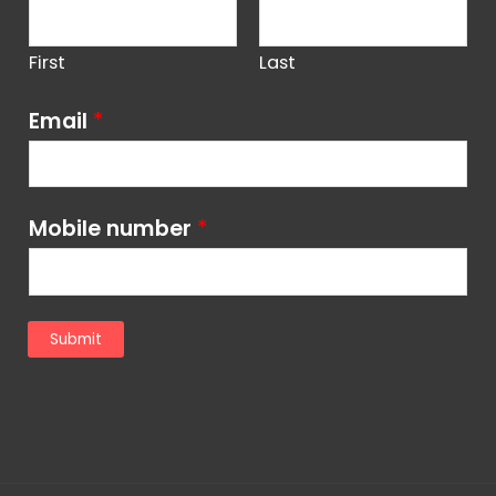
First
Last
Email
*
Mobile number
*
Submit