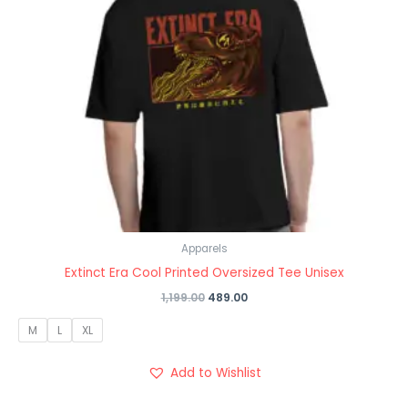
Apparels
Extinct Era Cool Printed Oversized Tee Unisex
1,199.00
489.00
M
L
XL
Add to Wishlist