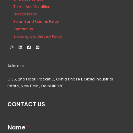
Terms And Conditions
Privacy Policy
Refund and Returns Policy
Contact Us
Shipping and Delivery Policy
Address
C 35, 2nd Floor, Pocket C, Okhla Phase I, Okhla Industrial
Estate, New Delhi, Delhi 110020
CONTACT US
Name
*