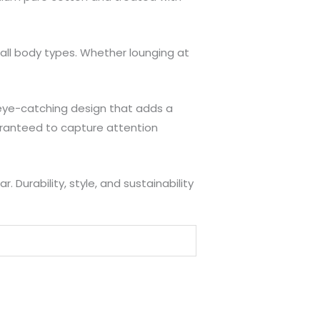
 all body types. Whether lounging at
e, eye-catching design that adds a
uaranteed to capture attention
Durability, style, and sustainability