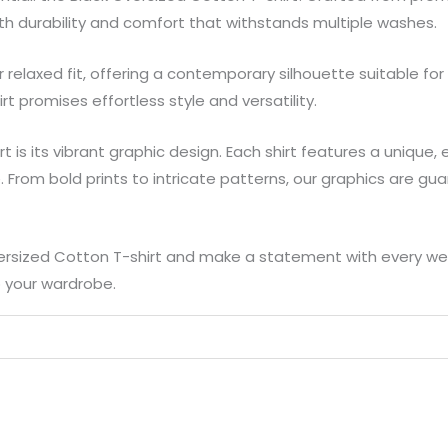
oth durability and comfort that withstands multiple washes.
relaxed fit, offering a contemporary silhouette suitable for
rt promises effortless style and versatility.
irt is its vibrant graphic design. Each shirt features a uniqu
. From bold prints to intricate patterns, our graphics are g
ersized Cotton T-shirt and make a statement with every wear. 
o your wardrobe.