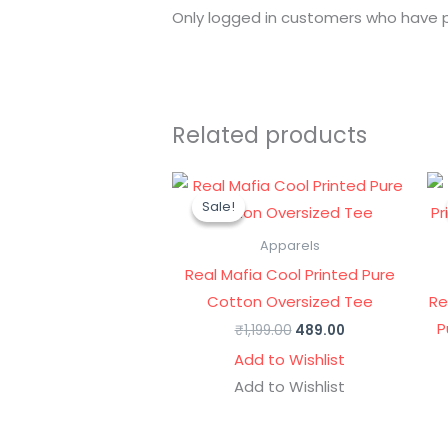
Only logged in customers who have p
Related products
Original
Current
price
price
Sale!
Sale!
was:
is:
₹1,199.00.
₹489.00.
Apparels
Real Mafia Cool Printed Pure
Cotton Oversized Tee
Re
P
₹
1,199.00
489.00
Add to Wishlist
Add to Wishlist