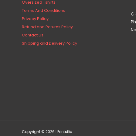
Oversized Tshirts
Terms And Conditions
C 
Privacy Policy
Ph
Refund and Returns Policy
Ne
Contact Us
Shipping and Delivery Policy
Copyright © 2026 | Printsflix