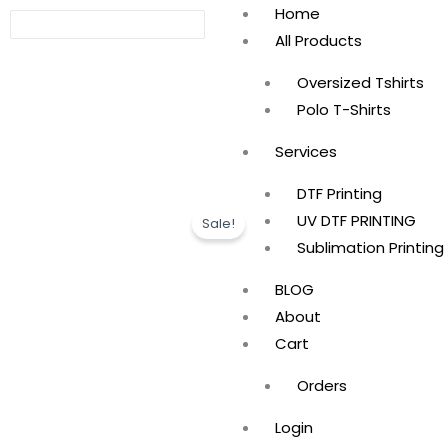
Skip
Home
to
All Products
content
Oversized Tshirts
Polo T-Shirts
Services
DTF Printing
UV DTF PRINTING
Sale!
Sublimation Printing
BLOG
About
Cart
Orders
Login