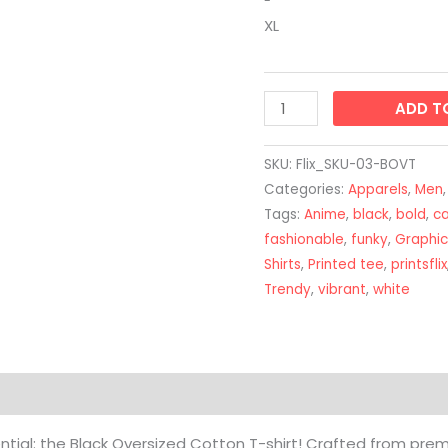
XL
ADD T
SKU:
Flix_SKU-03-BOVT
Categories:
Apparels
,
Men
Tags:
Anime
,
black
,
bold
,
c
fashionable
,
funky
,
Graphic
Shirts
,
Printed tee
,
printsflix
Trendy
,
vibrant
,
white
on
Reviews (0)
ntial: the Black Oversized Cotton T-shirt! Crafted from pr