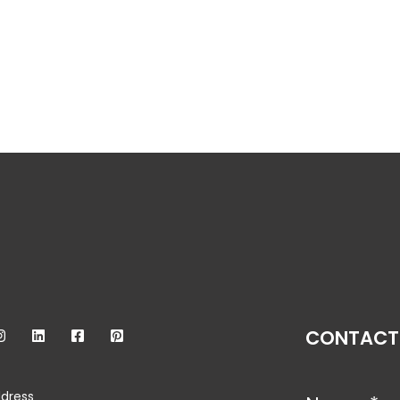
CONTACT
dress