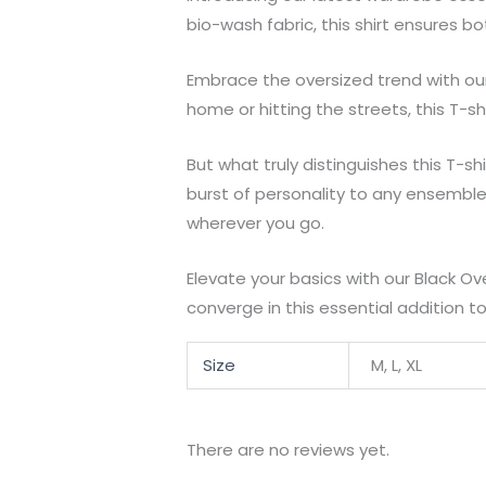
bio-wash fabric, this shirt ensures b
Embrace the oversized trend with our 
home or hitting the streets, this T-shi
But what truly distinguishes this T-sh
burst of personality to any ensemble
wherever you go.
Elevate your basics with our Black Ov
converge in this essential addition t
Size
M, L, XL
There are no reviews yet.