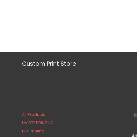
Custom Print Store
All Products
UV DTF PRINTING
DTF Printing
Ad