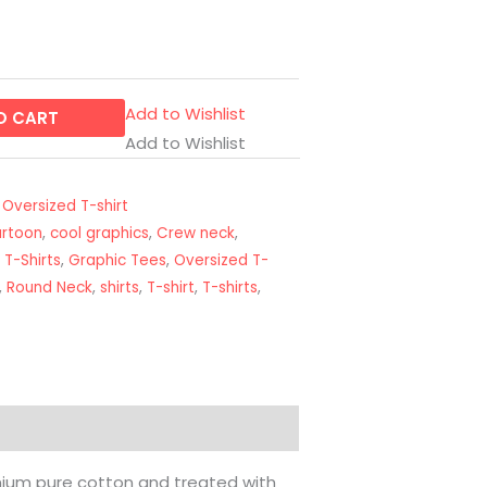
Add to Wishlist
O CART
Add to Wishlist
,
Oversized T-shirt
artoon
,
cool graphics
,
Crew neck
,
 T-Shirts
,
Graphic Tees
,
Oversized T-
,
Round Neck
,
shirts
,
T-shirt
,
T-shirts
,
emium pure cotton and treated with