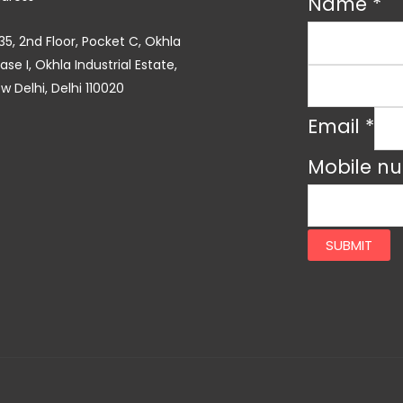
Name
*
35, 2nd Floor, Pocket C, Okhla
ase I, Okhla Industrial Estate,
w Delhi, Delhi 110020
Email
*
Mobile n
SUBMIT