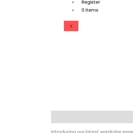
Register
0 items
X
Description
Additional informati
Introducing our latest wardrobe esse