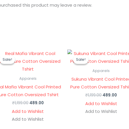
urchased this product may leave a review.
Original
Current
Original
Curre
price
price
price
price
Sale!
Sale!
Sale!
Sale!
was:
is:
was:
is:
₹1,199.00.
₹489.00.
₹1,199.00.
₹489.0
Apparels
Sukuna Vibrant Cool Printe
Apparels
al Mafia Vibrant Cool Printed
Pure Cotton Oversized Tshi
ure Cotton Oversized Tshirt
₹
1,199.00
489.00
₹
1,199.00
489.00
Add to Wishlist
Add to Wishlist
Add to Wishlist
Add to Wishlist