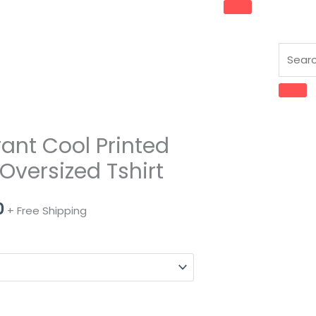
rant Cool Printed
l
Current
Oversized Tshirt
price
is:
0
+ Free Shipping
0.
₹489.00.