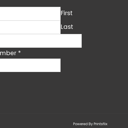
First
Last
umber
*
Powered By Printsflix