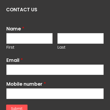
CONTACT US
Name
*
First
Last
Email
*
Mobile number
*
Submit