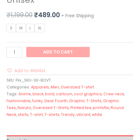
₹
1,199.00
₹
489.00
+ Free Shipping
S
M
L
XL
ADD TO CART
Add to Wishlist
SKU:
Flix_SKU-30-BOVT
Categories:
Apparels
,
Men
,
Oversized T-shirt
Tags:
Anime
,
black
,
bold
,
cartoon
,
cool graphics
,
Crew neck
,
fashionable
,
funky
,
Gear Fourth
,
Graphic T-Shirts
,
Graphic
Tees
,
Naruto
,
Oversized T-Shirts
,
Printed tee
,
printsflix
,
Round
Neck
,
shirts
,
T-shirt
,
T-shirts
,
Trendy
,
vibrant
,
white