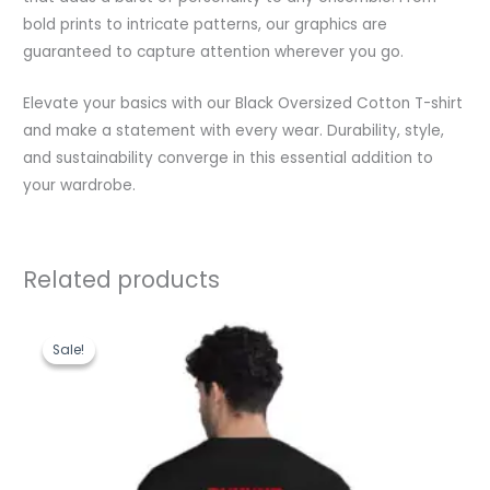
bold prints to intricate patterns, our graphics are
guaranteed to capture attention wherever you go.
Elevate your basics with our Black Oversized Cotton T-shirt
and make a statement with every wear. Durability, style,
and sustainability converge in this essential addition to
your wardrobe.
Related products
Original
Current
price
price
Sale!
Sale!
was:
is:
₹1,199.00.
₹489.00.