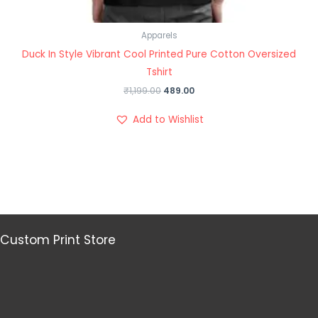
Apparels
Duck In Style Vibrant Cool Printed Pure Cotton Oversized
Tshirt
₹
1,199.00
489.00
Add to Wishlist
Custom Print Store