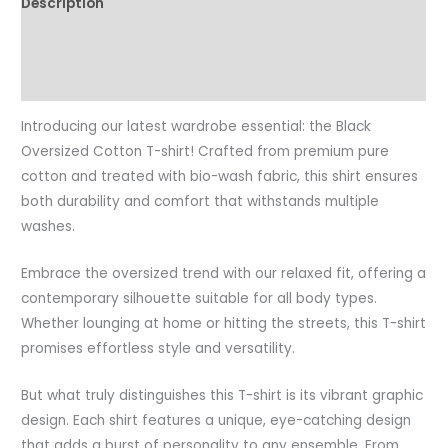
Description
Additional information
Reviews (0)
Introducing our latest wardrobe essential: the Black
Oversized Cotton T-shirt! Crafted from premium pure
cotton and treated with bio-wash fabric, this shirt ensures
both durability and comfort that withstands multiple
washes.
Embrace the oversized trend with our relaxed fit, offering a
contemporary silhouette suitable for all body types.
Whether lounging at home or hitting the streets, this T-shirt
promises effortless style and versatility.
But what truly distinguishes this T-shirt is its vibrant graphic
design. Each shirt features a unique, eye-catching design
that adds a burst of personality to any ensemble. From