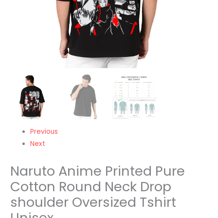
Unisex
quantity
Previous
Next
Naruto Anime Printed Pure
Cotton Round Neck Drop
shoulder Oversized Tshirt
Unisex