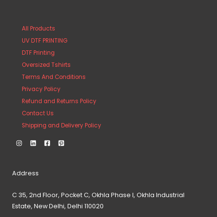
All Products
UV DTF PRINTING
DTF Printing
Oversized Tshirts
Terms And Conditions
Privacy Policy
Refund and Returns Policy
Contact Us
Shipping and Delivery Policy
Address
C 35, 2nd Floor, Pocket C, Okhla Phase I, Okhla Industrial
Estate, New Delhi, Delhi 110020