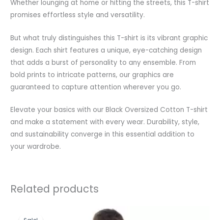
Whether lounging at home or hitting the streets, this T-shirt
promises effortless style and versatility.
But what truly distinguishes this T-shirt is its vibrant graphic
design. Each shirt features a unique, eye-catching design
that adds a burst of personality to any ensemble. From
bold prints to intricate patterns, our graphics are
guaranteed to capture attention wherever you go.
Elevate your basics with our Black Oversized Cotton T-shirt
and make a statement with every wear. Durability, style,
and sustainability converge in this essential addition to
your wardrobe.
Related products
Original
Current
price
price