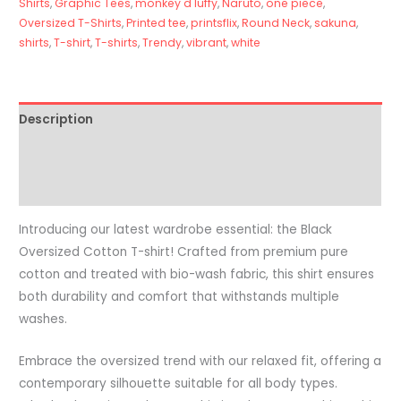
Shirts
,
Graphic Tees
,
monkey d luffy
,
Naruto
,
one piece
,
Oversized T-Shirts
,
Printed tee
,
printsflix
,
Round Neck
,
sakuna
,
shirts
,
T-shirt
,
T-shirts
,
Trendy
,
vibrant
,
white
Description
Additional information
Reviews (0)
Introducing our latest wardrobe essential: the Black
Oversized Cotton T-shirt! Crafted from premium pure
cotton and treated with bio-wash fabric, this shirt ensures
both durability and comfort that withstands multiple
washes.
Embrace the oversized trend with our relaxed fit, offering a
contemporary silhouette suitable for all body types.