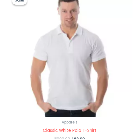
Sale!
Sale!
was:
is:
₹999.00.
₹499.00.
Apparels
Classic White Polo T-Shirt
₹
999.00
499.00