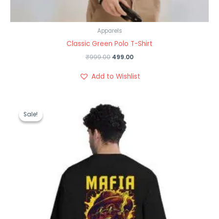
Apparels
Classic Green Polo T-Shirt
₹
999.00
499.00
Add to Wishlist
Original
Current
price
price
Sale!
Sale!
was:
is:
₹1,199.00.
₹489.00.