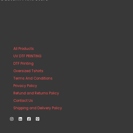
All Products
UV DTF PRINTING
DTF Printing
Oversized Tshirts
Terms And Conditions
Privacy Policy
Refund and Returns Policy
Contact Us
Shipping and Delivery Policy