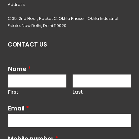
Address
C 35, 2nd Floor, Pocket C, Okhla Phase I, Okhla Industrial
Estate, New Delhi, Delhi 110020
CONTACT US
Name
*
First
Last
Email
*
Mobile number
*