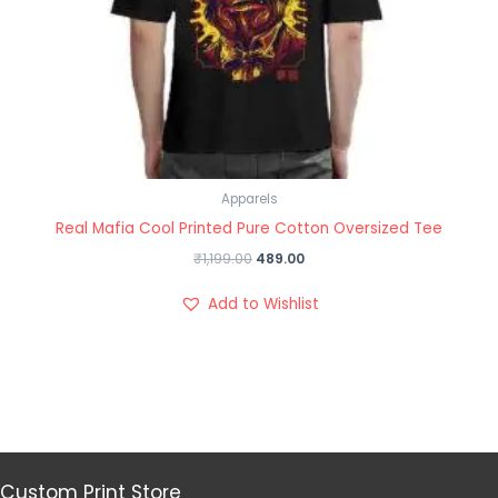
Apparels
Real Mafia Cool Printed Pure Cotton Oversized Tee
₹
1,199.00
489.00
Add to Wishlist
Custom Print Store