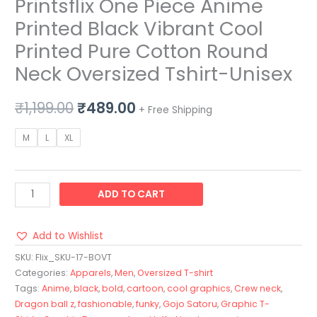
Printsflix One Piece Anime
Printed Black Vibrant Cool
Printed Pure Cotton Round
Neck Oversized Tshirt-Unisex
₹
1,199.00
₹
489.00
+ Free Shipping
M
L
XL
ADD TO CART
Add to Wishlist
SKU:
Flix_SKU-17-BOVT
Categories:
Apparels
,
Men
,
Oversized T-shirt
Tags:
Anime
,
black
,
bold
,
cartoon
,
cool graphics
,
Crew neck
,
Dragon ball z
,
fashionable
,
funky
,
Gojo Satoru
,
Graphic T-