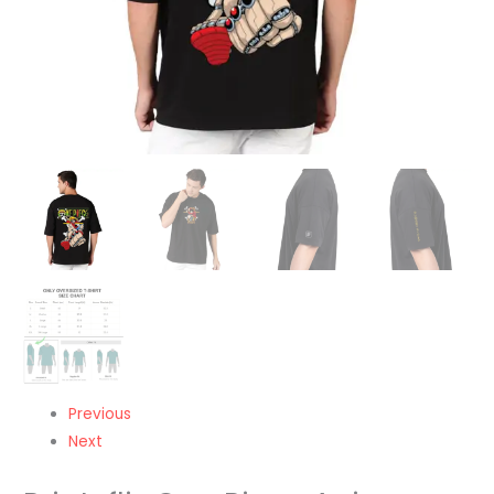
Round
Neck
Oversized
Tshirt-
Unisex
quantity
Previous
Next