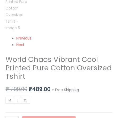
Previous
Next
World Chaos Vibrant Cool
Printed Pure Cotton Oversized
Tshirt
₹
1,199.00
₹
489.00
+ Free Shipping
M
L
XL