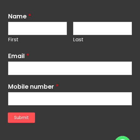
Name
*
First
Last
Email
*
Mobile number
*
Submit