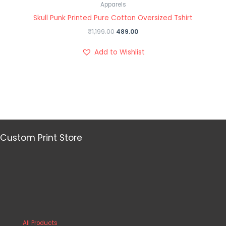
Apparels
Skull Punk Printed Pure Cotton Oversized Tshirt
₹
1,199.00
489.00
Add to Wishlist
Custom Print Store
All Products