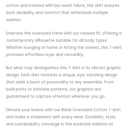
cotton and treated with bio-wash fabric, this shirt ensures
both durability and comfort that withstands multiple
washes.
Embrace the oversized trend with our relaxed fit, offering a
contemporary silhouette suitable for all body types.
Whether lounging at home or hitting the streets, this T-shirt
promises effortless style and versatility.
But what truly distinguishes this T-shirt is its vibrant graphic
design. Each shirt features a unique, eye-catching design
that adds a burst of personality to any ensemble. From
bold prints to intricate patterns, our graphics are
guaranteed to capture attention wherever you go.
Elevate your basics with our Black Oversized Cotton T-shirt
and make a statement with every wear. Durability, style,
and sustainability converge in this essential addition to