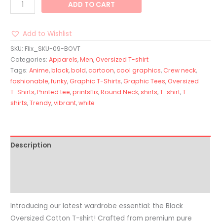
ADD TO CART
Add to Wishlist
SKU:
Flix_SKU-09-BOVT
Categories:
Apparels
,
Men
,
Oversized T-shirt
Tags:
Anime
,
black
,
bold
,
cartoon
,
cool graphics
,
Crew neck
,
fashionable
,
funky
,
Graphic T-Shirts
,
Graphic Tees
,
Oversized
T-Shirts
,
Printed tee
,
printsflix
,
Round Neck
,
shirts
,
T-shirt
,
T-
shirts
,
Trendy
,
vibrant
,
white
Description
Additional information
Reviews (0)
Introducing our latest wardrobe essential: the Black
Oversized Cotton T-shirt! Crafted from premium pure