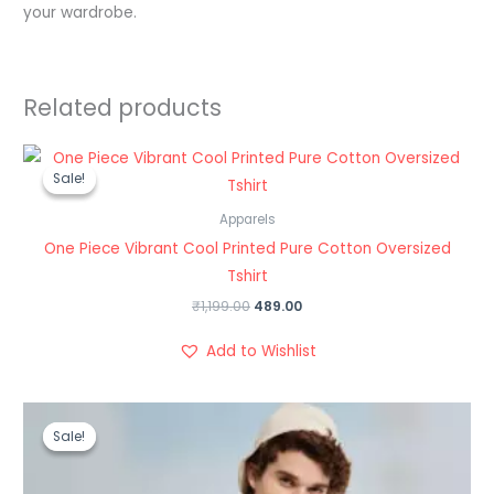
your wardrobe.
Related products
Original
Current
price
price
Sale!
Sale!
was:
is:
₹1,199.00.
₹489.00.
Apparels
One Piece Vibrant Cool Printed Pure Cotton Oversized
Tshirt
₹
1,199.00
489.00
Add to Wishlist
Original
Current
price
price
Sale!
Sale!
was:
is:
₹999.00.
₹499.00.