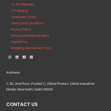
UV DTF PRINTING
DTF Printing
Oversized Tshirts
Terms And Conditions
Privacy Policy
Refund and Returns Policy
Contact Us
Shipping and Delivery Policy
Address
C 35, 2nd Floor, Pocket C, Okhla Phase I, Okhla Industrial
Estate, New Delhi, Delhi 110020
CONTACT US