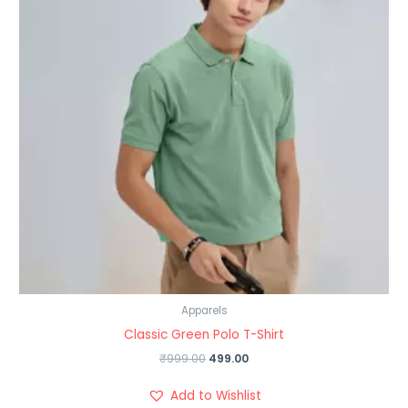
Apparels
Classic Green Polo T-Shirt
₹
999.00
499.00
Add to Wishlist