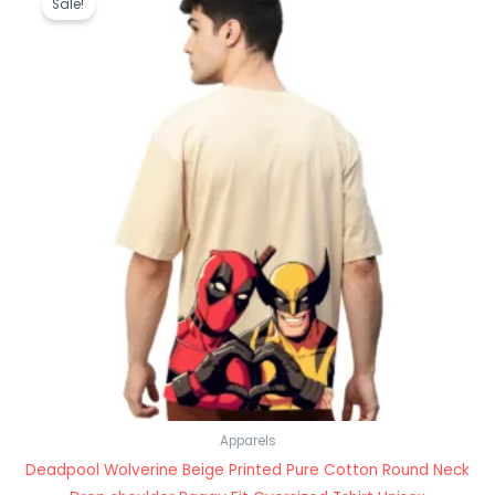
Sale!
was:
is:
₹1,199.00.
₹489.00.
Apparels
Deadpool Wolverine Beige Printed Pure Cotton Round Neck