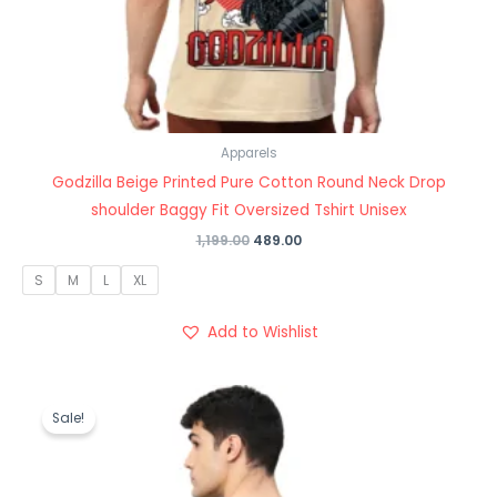
Apparels
Godzilla Beige Printed Pure Cotton Round Neck Drop
shoulder Baggy Fit Oversized Tshirt Unisex
1,199.00
489.00
S
M
L
XL
Add to Wishlist
Original
Current
price
price
Sale!
was:
is:
₹1,199.00.
₹489.00.