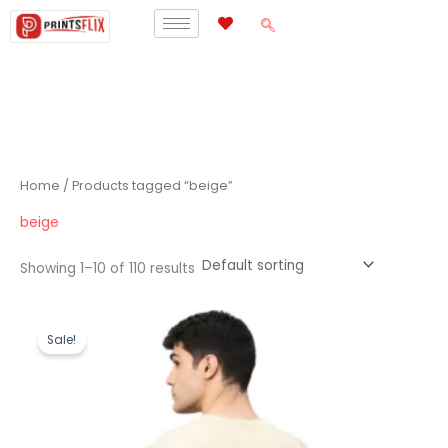
Skip
to
content
Home
/ Products tagged “beige”
beige
Showing 1–10 of 110 results
Original
Current
price
price
Sale!
was:
is:
₹1,199.00.
₹489.00.