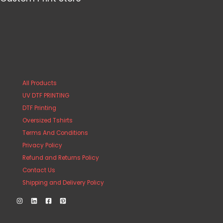
All Products
UV DTF PRINTING
DTF Printing
Oversized Tshirts
Terms And Conditions
Privacy Policy
Refund and Returns Policy
Contact Us
Shipping and Delivery Policy