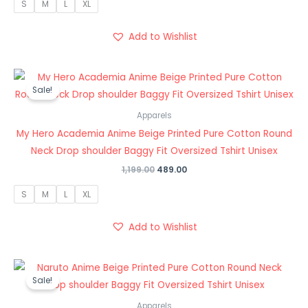
S
M
L
XL
Add to Wishlist
Original
Current
price
price
Sale!
was:
is:
₹1,199.00.
₹489.00.
Apparels
My Hero Academia Anime Beige Printed Pure Cotton Round
Neck Drop shoulder Baggy Fit Oversized Tshirt Unisex
1,199.00
489.00
S
M
L
XL
Add to Wishlist
Original
Current
price
price
Sale!
was:
is:
₹1,199.00.
₹489.00.
Apparels