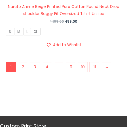
Naruto Anime Beige Printed Pure Cotton Round Neck Drop
shoulder Baggy Fit Oversized Tshirt Unisex
1,199.00
489.00
S
M
L
XL
Add to Wishlist
1
2
3
4
…
9
10
11
→
Custom Print Store