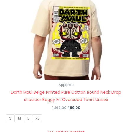
Apparels
Darth Maul Beige Printed Pure Cotton Round Neck Drop
shoulder Baggy Fit Oversized Tshirt Unisex
1,199.00
489.00
S
M
L
XL