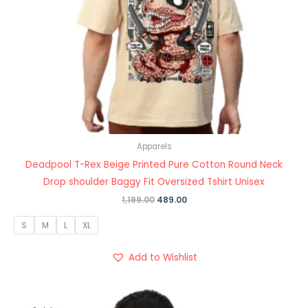
Apparels
Deadpool T-Rex Beige Printed Pure Cotton Round Neck
Drop shoulder Baggy Fit Oversized Tshirt Unisex
1,199.00
489.00
S
M
L
XL
Add to Wishlist
Original
Current
price
price