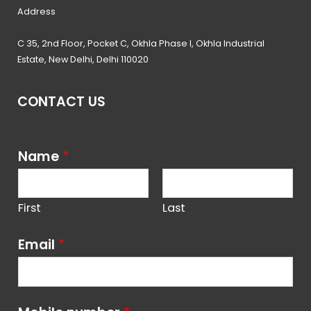
Address
C 35, 2nd Floor, Pocket C, Okhla Phase I, Okhla Industrial
Estate, New Delhi, Delhi 110020
CONTACT US
Name
*
First
Last
Email
*