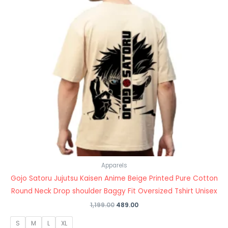
Apparels
Gojo Satoru Jujutsu Kaisen Anime Beige Printed Pure Cotton
Round Neck Drop shoulder Baggy Fit Oversized Tshirt Unisex
1,199.00
489.00
S
M
L
XL