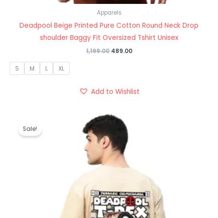
Apparels
Deadpool Beige Printed Pure Cotton Round Neck Drop
shoulder Baggy Fit Oversized Tshirt Unisex
1,199.00
489.00
S
M
L
XL
Add to Wishlist
Original
Current
price
price
Sale!
was:
is:
₹1,199.00.
₹489.00.