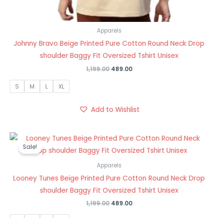
Apparels
Johnny Bravo Beige Printed Pure Cotton Round Neck Drop
shoulder Baggy Fit Oversized Tshirt Unisex
1,199.00
489.00
S
M
L
XL
Add to Wishlist
Original
Current
price
price
Sale!
was:
is:
₹1,199.00.
₹489.00.
Apparels
Looney Tunes Beige Printed Pure Cotton Round Neck Drop
shoulder Baggy Fit Oversized Tshirt Unisex
1,199.00
489.00