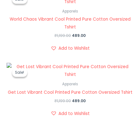
was:
is:
₹1,199.00.
₹489.00.
Apparels
World Chaos Vibrant Cool Printed Pure Cotton Oversized
Tshirt
₹
1,199.00
489.00
Add to Wishlist
Original
Current
price
price
Sale!
Sale!
was:
is:
₹1,199.00.
₹489.00.
Apparels
Get Lost Vibrant Cool Printed Pure Cotton Oversized Tshirt
₹
1,199.00
489.00
Add to Wishlist