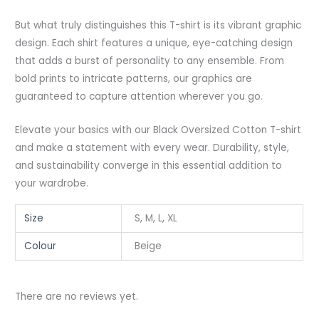
But what truly distinguishes this T-shirt is its vibrant graphic
design. Each shirt features a unique, eye-catching design
that adds a burst of personality to any ensemble. From
bold prints to intricate patterns, our graphics are
guaranteed to capture attention wherever you go.
Elevate your basics with our Black Oversized Cotton T-shirt
and make a statement with every wear. Durability, style,
and sustainability converge in this essential addition to
your wardrobe.
Size
S, M, L, XL
Colour
Beige
There are no reviews yet.