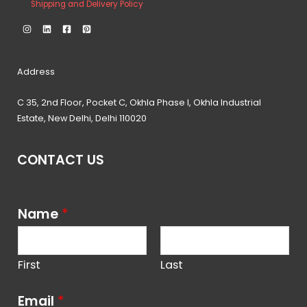
Shipping and Delivery Policy
Address
C 35, 2nd Floor, Pocket C, Okhla Phase I, Okhla Industrial
Estate, New Delhi, Delhi 110020
CONTACT US
Name
*
First
Last
Email
*