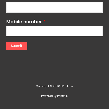
Mobile number
*
Submit
Copyright © 2026 | Printsflix
Powered By Printsflix