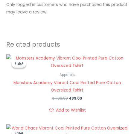
Only logged in customers who have purchased this product
may leave a review.
Related products
Original
Current
price
price
Sale!
Sale!
was:
is:
₹1,199.00.
₹489.00.
Apparels
Monsters Academy Vibrant Cool Printed Pure Cotton
Oversized Tshirt
₹
1,199.00
489.00
Add to Wishlist
Original
Current
price
price
Sale!
Sale!