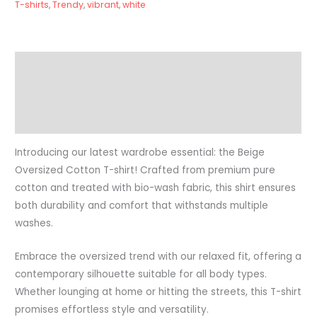
T-shirts
,
Trendy
,
vibrant
,
white
Description
Additional information
Reviews (0)
Introducing our latest wardrobe essential: the Beige
Oversized Cotton T-shirt! Crafted from premium pure
cotton and treated with bio-wash fabric, this shirt ensures
both durability and comfort that withstands multiple
washes.
Embrace the oversized trend with our relaxed fit, offering a
contemporary silhouette suitable for all body types.
Whether lounging at home or hitting the streets, this T-shirt
promises effortless style and versatility.