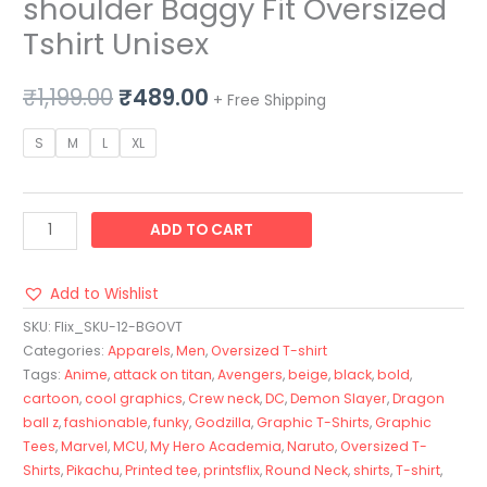
shoulder Baggy Fit Oversized
Tshirt Unisex
₹
1,199.00
₹
489.00
+ Free Shipping
S
M
L
XL
ADD TO CART
Add to Wishlist
SKU:
Flix_SKU-12-BGOVT
Categories:
Apparels
,
Men
,
Oversized T-shirt
Tags:
Anime
,
attack on titan
,
Avengers
,
beige
,
black
,
bold
,
cartoon
,
cool graphics
,
Crew neck
,
DC
,
Demon Slayer
,
Dragon
ball z
,
fashionable
,
funky
,
Godzilla
,
Graphic T-Shirts
,
Graphic
Tees
,
Marvel
,
MCU
,
My Hero Academia
,
Naruto
,
Oversized T-
Shirts
,
Pikachu
,
Printed tee
,
printsflix
,
Round Neck
,
shirts
,
T-shirt
,