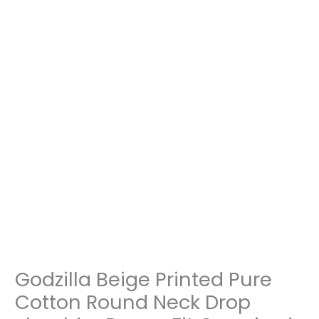
Oversized
Tshirt
Unisex
quantity
Godzilla Beige Printed Pure
Cotton Round Neck Drop