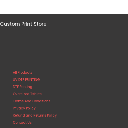
Custom Print Store
All Products
UV DTF PRINTING
DTF Printing
Oversized Tshirts
Terms And Conditions
Privacy Policy
Refund and Returns Policy
Contact Us