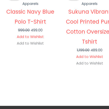
was:
is:
was:
is:
Apparels
Apparels
₹999.00.
₹499.00.
₹1,199.00.
₹489
Classic Navy Blue
Sukuna Vibran
Polo T-Shirt
Cool Printed Pu
999.00
499.00
Cotton Oversiz
Add to Wishlist
Tshirt
Add to Wishlist
1,199.00
489.00
Add to Wishlist
Add to Wishlist