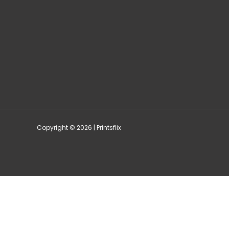
Copyright © 2026 | Printsflix