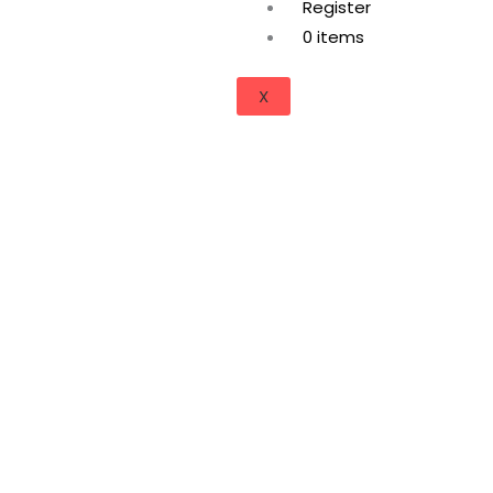
Register
0 items
X