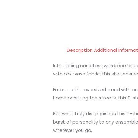
Description
Additional informa
Introducing our latest wardrobe ess
with bio-wash fabric, this shirt ensu
Embrace the oversized trend with our 
home or hitting the streets, this T-shi
But what truly distinguishes this T-sh
burst of personality to any ensemble
wherever you go.