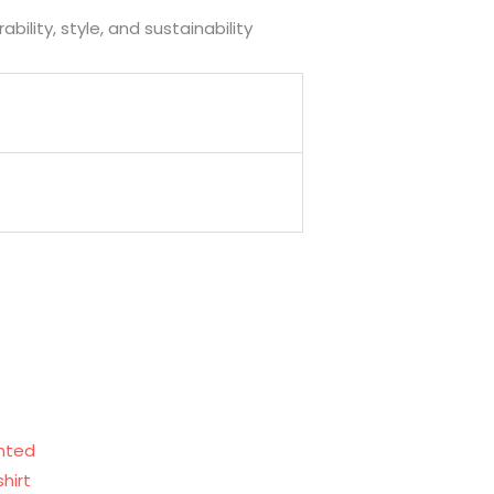
ility, style, and sustainability
rent
ce