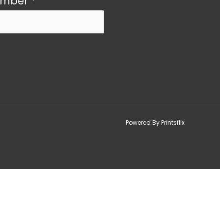
umber
*
Powered By Printsflix