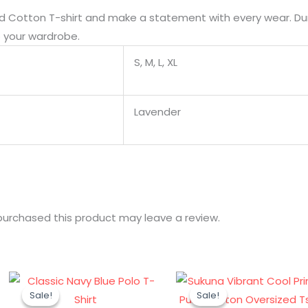
d Cotton T-shirt and make a statement with every wear. Durab
o your wardrobe.
S, M, L, XL
Lavender
urchased this product may leave a review.
Original
Current
Original
Cur
Sale!
Sale!
Sale!
Sale!
price
price
price
pri