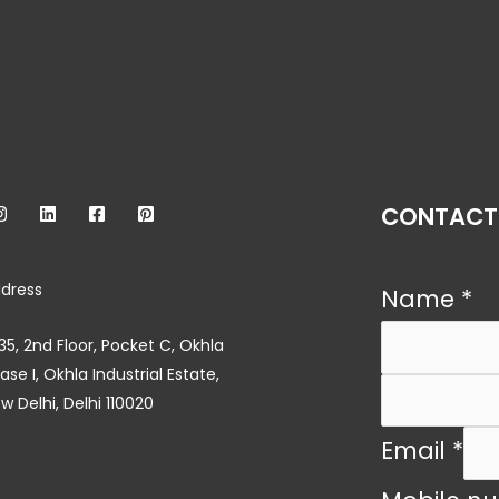
CONTACT
dress
Name
*
35, 2nd Floor, Pocket C, Okhla
ase I, Okhla Industrial Estate,
w Delhi, Delhi 110020
Email
*