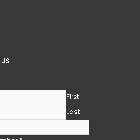
 US
First
Last