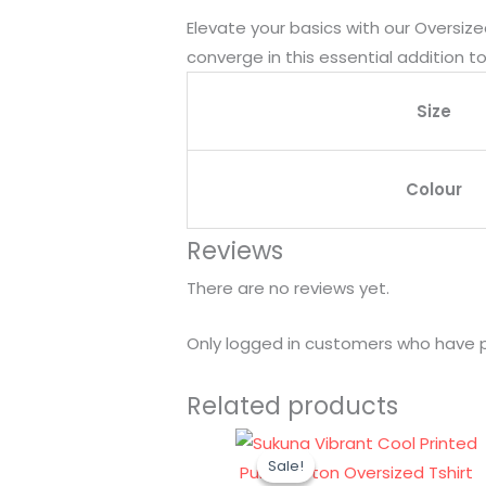
Elevate your basics with our Oversize
converge in this essential addition t
Size
Colour
Reviews
There are no reviews yet.
Only logged in customers who have p
Related products
Original
Current
Sale!
Sale!
price
price