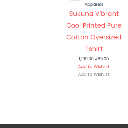
was:
is:
Apparels
₹1,199.00.
₹489.00.
Sukuna Vibrant
Cool Printed Pure
Cotton Oversized
Tshirt
1,199.00
489.00
Add to Wishlist
Add to Wishlist