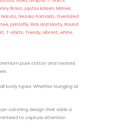
Satoru
,
Goku
,
Graphic T-Shirts
,
hnny Bravo
,
jujutsu kaisen
,
Marvel
,
,
Naruto
,
Nezuko Kamado
,
Oversized
 tee
,
printsflix
,
Rick and Morty
,
Round
rt
,
T-shirts
,
Trendy
,
vibrant
,
white
,
m premium pure cotton and treated
hes.
 all body types. Whether lounging at
e, eye-catching design that adds a
uaranteed to capture attention