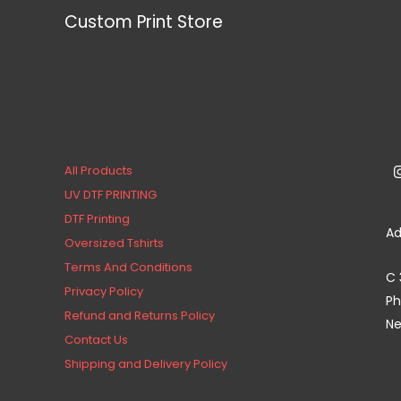
Custom Print Store
All Products
UV DTF PRINTING
DTF Printing
Ad
Oversized Tshirts
Terms And Conditions
C 
Privacy Policy
Ph
Refund and Returns Policy
Ne
Contact Us
Shipping and Delivery Policy