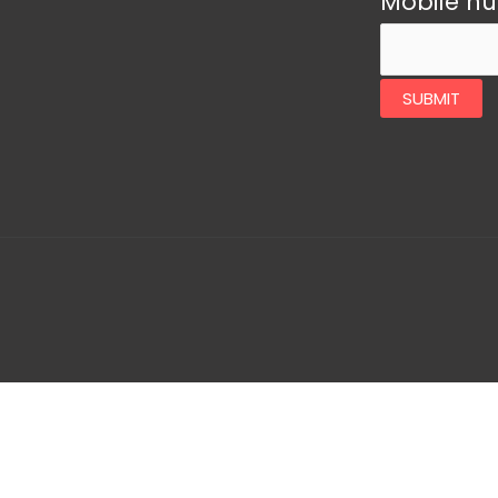
Mobile n
SUBMIT