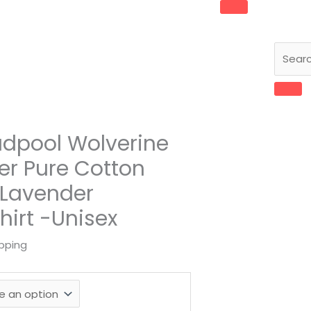
eadpool Wolverine
er Pure Cotton
 Lavender
hirt -Unisex
ipping