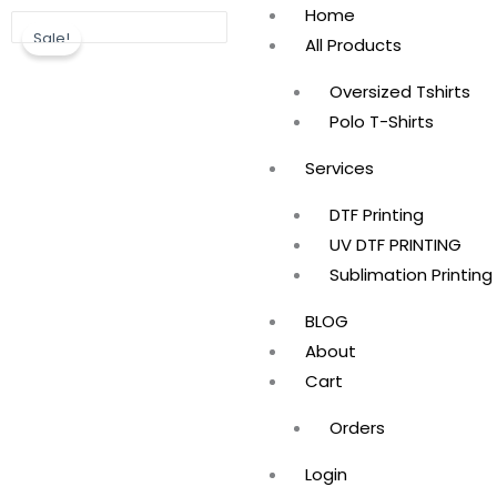
Skip
Home
Sale!
to
All Products
content
Oversized Tshirts
Polo T-Shirts
Services
DTF Printing
UV DTF PRINTING
Sublimation Printing
BLOG
About
Cart
Orders
Login