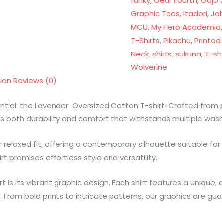
funky
,
Gear Fourth
,
Gojo 
Graphic Tees
,
itadori
,
Jo
MCU
,
My Hero Academia
T-Shirts
,
Pikachu
,
Printed
Neck
,
shirts
,
sukuna
,
T-shi
Wolverine
tion
Reviews (0)
ential: the Lavender Oversized Cotton T-shirt! Crafted fro
res both durability and comfort that withstands multiple was
relaxed fit, offering a contemporary silhouette suitable for
rt promises effortless style and versatility.
irt is its vibrant graphic design. Each shirt features a uniqu
. From bold prints to intricate patterns, our graphics are g