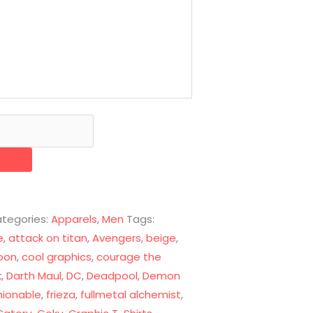
tegories:
Apparels
,
Men
Tags:
e
,
attack on titan
,
Avengers
,
beige
,
oon
,
cool graphics
,
courage the
k
,
Darth Maul
,
DC
,
Deadpool
,
Demon
hionable
,
frieza
,
fullmetal alchemist
,