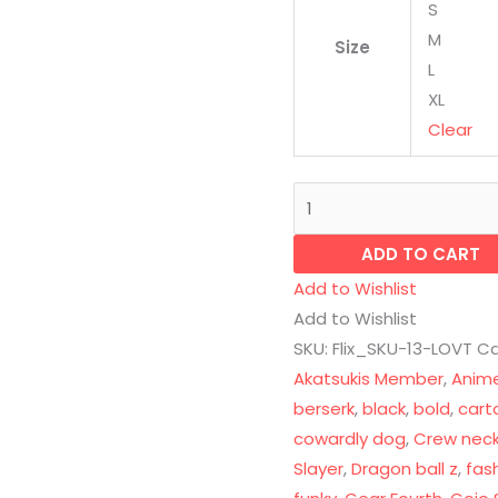
S
M
Size
L
XL
Clear
ADD TO CART
Add to Wishlist
Add to Wishlist
SKU:
Flix_SKU-13-LOVT
Ca
Akatsukis Member
,
Anim
berserk
,
black
,
bold
,
cart
cowardly dog
,
Crew nec
Slayer
,
Dragon ball z
,
fas