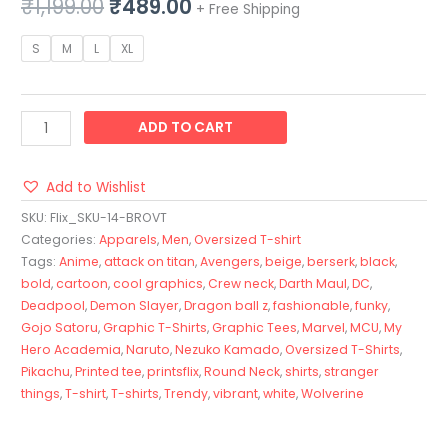
₹
1,199.00
₹
489.00
+ Free Shipping
S
M
L
XL
ADD TO CART
Add to Wishlist
SKU:
Flix_SKU-14-BROVT
Categories:
Apparels
,
Men
,
Oversized T-shirt
Tags:
Anime
,
attack on titan
,
Avengers
,
beige
,
berserk
,
black
,
bold
,
cartoon
,
cool graphics
,
Crew neck
,
Darth Maul
,
DC
,
Deadpool
,
Demon Slayer
,
Dragon ball z
,
fashionable
,
funky
,
Gojo Satoru
,
Graphic T-Shirts
,
Graphic Tees
,
Marvel
,
MCU
,
My
Hero Academia
,
Naruto
,
Nezuko Kamado
,
Oversized T-Shirts
,
Pikachu
,
Printed tee
,
printsflix
,
Round Neck
,
shirts
,
stranger
things
,
T-shirt
,
T-shirts
,
Trendy
,
vibrant
,
white
,
Wolverine