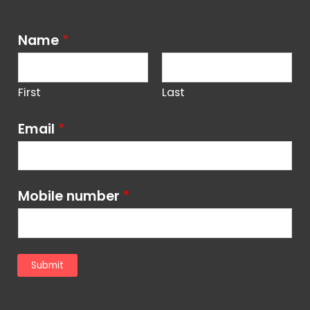
Name
*
First
Last
Email
*
Mobile number
*
Submit