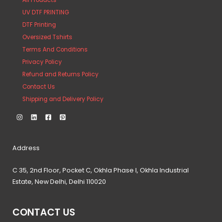
All Products
UV DTF PRINTING
DTF Printing
Oversized Tshirts
Terms And Conditions
Privacy Policy
Refund and Returns Policy
Contact Us
Shipping and Delivery Policy
Address
C 35, 2nd Floor, Pocket C, Okhla Phase I, Okhla Industrial
Estate, New Delhi, Delhi 110020
CONTACT US