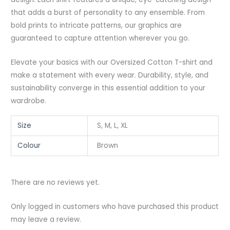
that adds a burst of personality to any ensemble. From
bold prints to intricate patterns, our graphics are
guaranteed to capture attention wherever you go.
Elevate your basics with our Oversized Cotton T-shirt and
make a statement with every wear. Durability, style, and
sustainability converge in this essential addition to your
wardrobe.
Size
S, M, L, XL
Colour
Brown
There are no reviews yet.
Only logged in customers who have purchased this product
may leave a review.