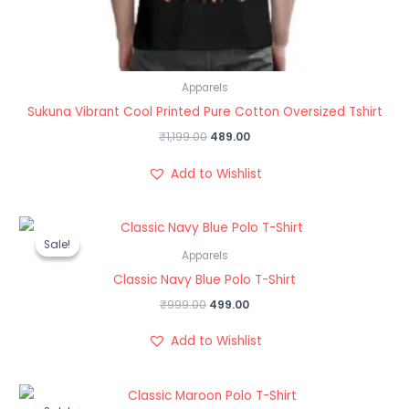
Apparels
Sukuna Vibrant Cool Printed Pure Cotton Oversized Tshirt
₹
1,199.00
489.00
Add to Wishlist
Original
Current
price
price
Sale!
Sale!
was:
is:
Apparels
₹999.00.
₹499.00.
Classic Navy Blue Polo T-Shirt
₹
999.00
499.00
Add to Wishlist
Original
Current
price
price