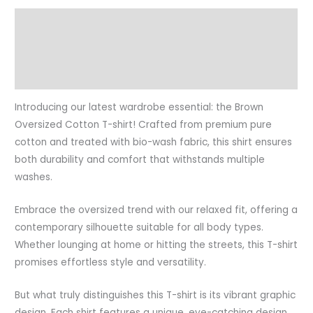
Description
Additional information
Reviews (0)
Introducing our latest wardrobe essential: the Brown
Oversized Cotton T-shirt! Crafted from premium pure
cotton and treated with bio-wash fabric, this shirt ensures
both durability and comfort that withstands multiple
washes.
Embrace the oversized trend with our relaxed fit, offering a
contemporary silhouette suitable for all body types.
Whether lounging at home or hitting the streets, this T-shirt
promises effortless style and versatility.
But what truly distinguishes this T-shirt is its vibrant graphic
design. Each shirt features a unique, eye-catching design