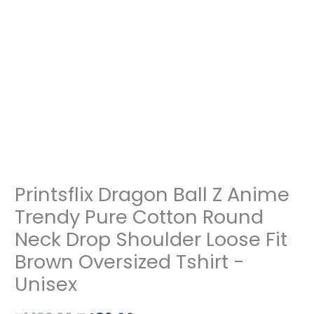
Shoulder
Loose
Fit
Brown
Oversized
Tshirt
-
Unisex
quantity
Printsflix Dragon Ball Z Anime
Trendy Pure Cotton Round
Neck Drop Shoulder Loose Fit
Brown Oversized Tshirt -
Unisex