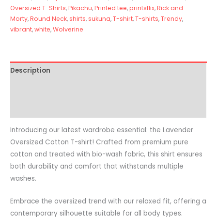
Oversized T-Shirts
,
Pikachu
,
Printed tee
,
printsflix
,
Rick and
Morty
,
Round Neck
,
shirts
,
sukuna
,
T-shirt
,
T-shirts
,
Trendy
,
vibrant
,
white
,
Wolverine
Description
Additional information
Reviews (0)
Introducing our latest wardrobe essential: the Lavender
Oversized Cotton T-shirt! Crafted from premium pure
cotton and treated with bio-wash fabric, this shirt ensures
both durability and comfort that withstands multiple
washes.
Embrace the oversized trend with our relaxed fit, offering a
contemporary silhouette suitable for all body types.