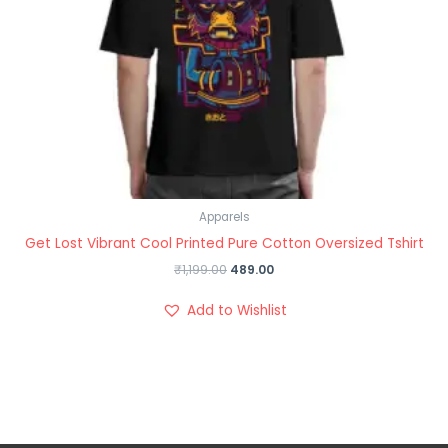
Apparels
Get Lost Vibrant Cool Printed Pure Cotton Oversized Tshirt
₹
1,199.00
489.00
Add to Wishlist