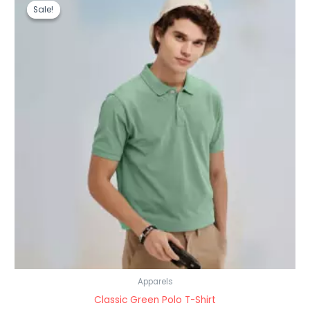
price
price
Sale!
Sale!
was:
is:
₹999.00.
₹499.00.
Apparels
Classic Green Polo T-Shirt