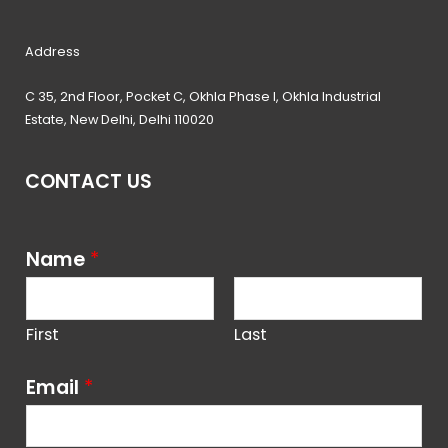
Address
C 35, 2nd Floor, Pocket C, Okhla Phase I, Okhla Industrial
Estate, New Delhi, Delhi 110020
CONTACT US
Name
*
First
Last
Email
*