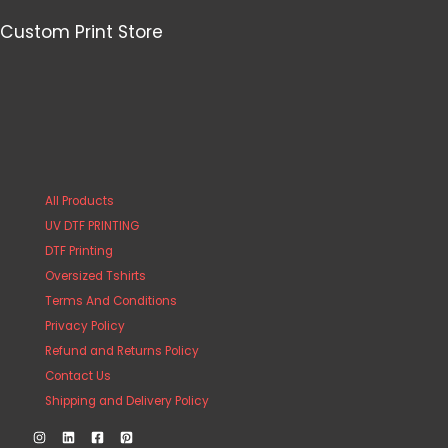
Custom Print Store
All Products
UV DTF PRINTING
DTF Printing
Oversized Tshirts
Terms And Conditions
Privacy Policy
Refund and Returns Policy
Contact Us
Shipping and Delivery Policy