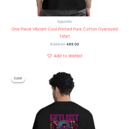
Apparels
One Piece Vibrant Cool Printed Pure Cotton Oversized
Tshirt
₹
1,199.00
489.00
Add to Wishlist
Original
Current
price
price
Sale!
Sale!
was:
is:
₹1,199.00.
₹489.00.