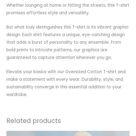
Whether lounging at home or hitting the streets, this T-shirt
promises effortless style and versatility.
But what truly distinguishes this T-shirt is its vibrant graphic
design. Each shirt features a unique, eye-catching design
that adds a burst of personality to any ensemble. From
bold prints to intricate patterns, our graphics are
guaranteed to capture attention wherever you go.
Elevate your basics with our Oversized Cotton T-shirt and
make a statement with every wear. Durability, style, and
sustainability converge in this essential addition to your
wardrobe.
Related products
Original
Current