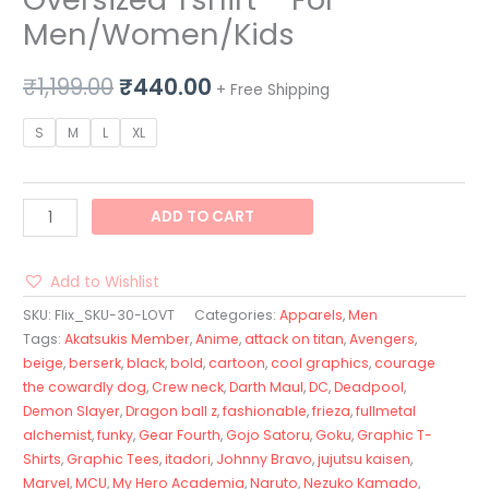
Men/Women/Kids
₹
1,199.00
₹
440.00
+ Free Shipping
S
M
L
XL
ADD TO CART
Add to Wishlist
SKU:
Flix_SKU-30-LOVT
Categories:
Apparels
,
Men
Tags:
Akatsukis Member
,
Anime
,
attack on titan
,
Avengers
,
beige
,
berserk
,
black
,
bold
,
cartoon
,
cool graphics
,
courage
the cowardly dog
,
Crew neck
,
Darth Maul
,
DC
,
Deadpool
,
Demon Slayer
,
Dragon ball z
,
fashionable
,
frieza
,
fullmetal
alchemist
,
funky
,
Gear Fourth
,
Gojo Satoru
,
Goku
,
Graphic T-
Shirts
,
Graphic Tees
,
itadori
,
Johnny Bravo
,
jujutsu kaisen
,
Marvel
,
MCU
,
My Hero Academia
,
Naruto
,
Nezuko Kamado
,