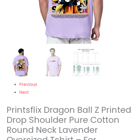
Lavender
Oversized
Tshirt
-
For
Men/Women/Kids
quantity
Previous
Next
Printsflix Dragon Ball Z Printed
Drop Shoulder Pure Cotton
Round Neck Lavender
Oversized Tshirt – For