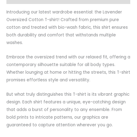
Introducing our latest wardrobe essential: the Lavender
Oversized Cotton T-shirt! Crafted from premium pure
cotton and treated with bio-wash fabric, this shirt ensures
both durability and comfort that withstands multiple
washes.
Embrace the oversized trend with our relaxed fit, offering a
contemporary silhouette suitable for all body types.
Whether lounging at home or hitting the streets, this T-shirt
promises effortless style and versatility.
But what truly distinguishes this T-shirt is its vibrant graphic
design. Each shirt features a unique, eye-catching design
that adds a burst of personality to any ensemble. From
bold prints to intricate patterns, our graphics are
guaranteed to capture attention wherever you go.