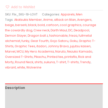
Add to Wishlist
SKU:
Flix_SKU-19-LOVT
Categories:
Apparels
,
Men
Tags:
Akatsukis Member
,
Anime
,
attack on titan
,
Avengers
,
beige
,
berserk
,
black
,
bold
,
cartoon
,
cool graphics
,
courage
the cowardly dog
,
Crew neck
,
Darth Maul
,
DC
,
Deadpool
,
Demon Slayer
,
Dragon ball z
,
fashionable
,
frieza
,
fullmetal
alchemist
,
funky
,
Gear Fourth
,
Gojo Satoru
,
Goku
,
Graphic T-
Shirts
,
Graphic Tees
,
itadori
,
Johnny Bravo
,
jujutsu kaisen
,
Marvel
,
MCU
,
My Hero Academia
,
Naruto
,
Nezuko Kamado
,
Oversized T-Shirts
,
Pikachu
,
Printed tee
,
printsflix
,
Rick and
Morty
,
Round Neck
,
shirts
,
sukuna
,
T-shirt
,
T-shirts
,
Trendy
,
vibrant
,
white
,
Wolverine
Description
Additional information
Reviews (0)