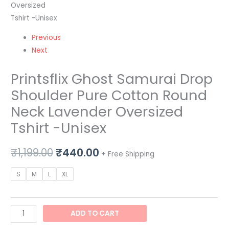
Tshirt
-
Unisex
Previous
quantity
Next
Printsflix Ghost Samurai Drop
Shoulder Pure Cotton Round
Neck Lavender Oversized
Tshirt -Unisex
₹
1,199.00
₹
440.00
+ Free Shipping
S
M
L
XL
ADD TO CART