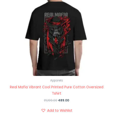
Apparels
Real Mafia Vibrant Cool Printed Pure Cotton Oversized
Tshirt
₹
1,199.00
489.00
Add to Wishlist