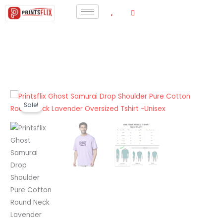
Skip
to
content
Printsflix
Original
Current
Sale!
Ghost
price
price
Samurai
Drop
was:
is:
Shoulder
₹1,199.00.
₹440.00.
Pure
Cotton
Round
Neck
Lavender
Oversized