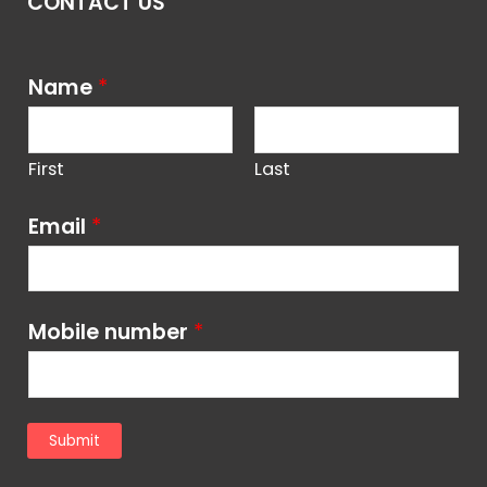
CONTACT US
Name
*
First
Last
Email
*
Mobile number
*
Submit