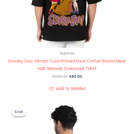
Apparels
Scooby Doo Vibrant Cool Printed Pure Cotton Round Neck
Half Sleeves Oversized Tshirt
₹
1,199.00
489.00
Add to Wishlist
Original
Current
price
price
Sale!
Sale!
was:
is:
₹1,199.00.
₹489.00.