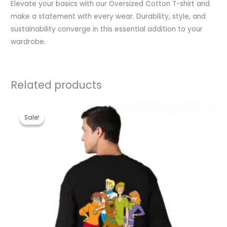
Elevate your basics with our Oversized Cotton T-shirt and
make a statement with every wear. Durability, style, and
sustainability converge in this essential addition to your
wardrobe.
Related products
Original
Current
price
price
Sale!
Sale!
was:
is:
₹1,199.00.
₹489.00.