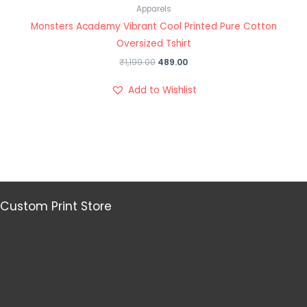
Apparels
Monsters Academy Vibrant Cool Printed Pure Cotton
Oversized Tshirt
₹
1,199.00
489.00
Add to Wishlist
Custom Print Store