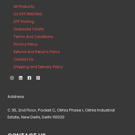
All Products
UV DTF PRINTING
DTF Printing
Oversized Tshirts
Terms And Conditions
Privacy Policy
Refund and Returns Policy
Contact Us
Shipping and Delivery Policy
Address
C 35, 2nd Floor, Pocket C, Okhla Phase I, Okhla Industrial
Estate, New Delhi, Delhi 110020