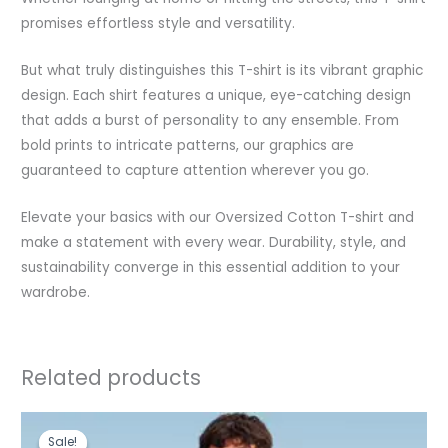
promises effortless style and versatility.
But what truly distinguishes this T-shirt is its vibrant graphic
design. Each shirt features a unique, eye-catching design
that adds a burst of personality to any ensemble. From
bold prints to intricate patterns, our graphics are
guaranteed to capture attention wherever you go.
Elevate your basics with our Oversized Cotton T-shirt and
make a statement with every wear. Durability, style, and
sustainability converge in this essential addition to your
wardrobe.
Related products
Original
Current
price
price
Sale!
Sale!