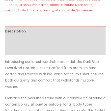
T-Shirts
,
Pikachu
,
Printed tee
,
printsflix
,
Round Neck
,
shirts
,
sukuna
,
T-shirt
,
T-shirts
,
Trendy
,
vibrant
,
white
,
Wolverine
Description
Additional information
Reviews (0)
Introducing our latest wardrobe essential: the Dark Blue
Oversized Cotton T-shirt! Crafted from premium pure
cotton and treated with bio-wash fabric, this shirt ensures
both durability and comfort that withstands multiple
washes.
Embrace the oversized trend with our relaxed fit, offering a
contemporary silhouette suitable for all body types.
Whether lounging at home or hitting the streets, this T-shirt