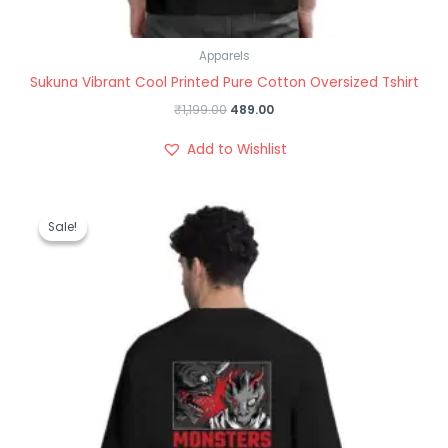
Apparels
Sukuna Vibrant Cool Printed Pure Cotton Oversized Tshirt
₹
1,199.00
489.00
Add to Wishlist
Original
Current
price
price
Sale!
Sale!
was:
is:
₹1,199.00.
₹489.00.