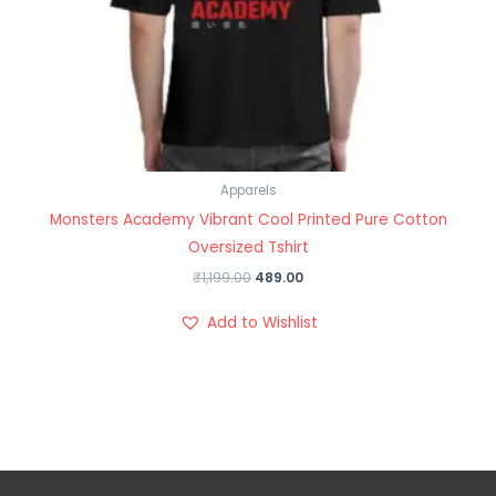
Apparels
Monsters Academy Vibrant Cool Printed Pure Cotton
Oversized Tshirt
₹
1,199.00
489.00
Add to Wishlist