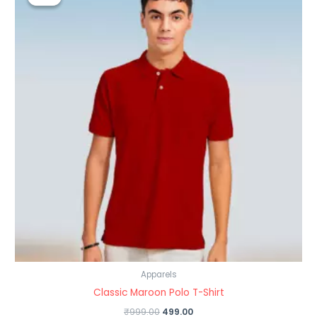
was:
is:
₹999.00.
₹499.00.
Apparels
Classic Maroon Polo T-Shirt
₹
999.00
499.00