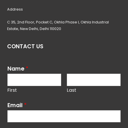
Address
C 35, 2nd Floor, Pocket C, Okhla Phase I, Okhla Industrial
Estate, New Delhi, Delhi 110020
CONTACT US
Name
*
First
Last
Email
*