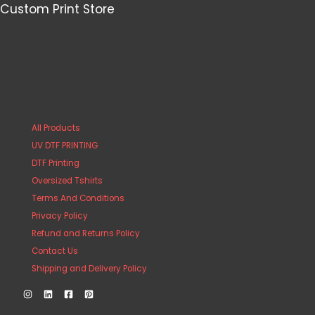
Custom Print Store
All Products
UV DTF PRINTING
DTF Printing
Oversized Tshirts
Terms And Conditions
Privacy Policy
Refund and Returns Policy
Contact Us
Shipping and Delivery Policy