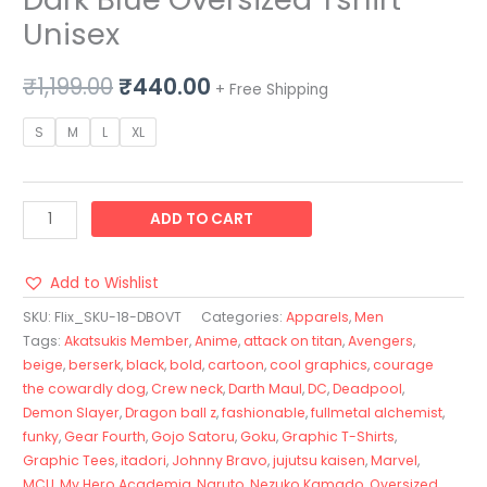
Unisex
₹
1,199.00
₹
440.00
+ Free Shipping
S
M
L
XL
ADD TO CART
Add to Wishlist
SKU:
Flix_SKU-18-DBOVT
Categories:
Apparels
,
Men
Tags:
Akatsukis Member
,
Anime
,
attack on titan
,
Avengers
,
beige
,
berserk
,
black
,
bold
,
cartoon
,
cool graphics
,
courage
the cowardly dog
,
Crew neck
,
Darth Maul
,
DC
,
Deadpool
,
Demon Slayer
,
Dragon ball z
,
fashionable
,
fullmetal alchemist
,
funky
,
Gear Fourth
,
Gojo Satoru
,
Goku
,
Graphic T-Shirts
,
Graphic Tees
,
itadori
,
Johnny Bravo
,
jujutsu kaisen
,
Marvel
,
MCU
,
My Hero Academia
,
Naruto
,
Nezuko Kamado
,
Oversized