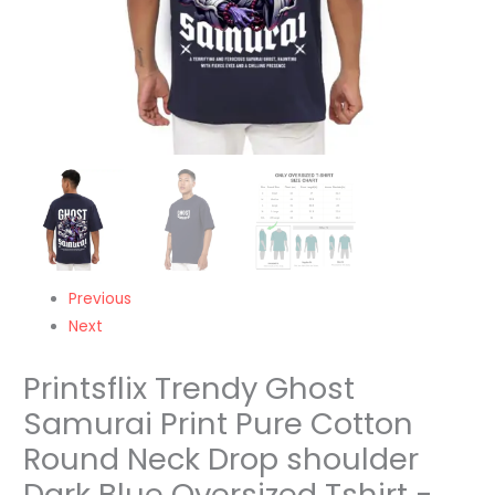
Dark
Blue
Oversized
Tshirt
-
Unisex
quantity
Previous
Next
Printsflix Trendy Ghost
Samurai Print Pure Cotton
Round Neck Drop shoulder
Dark Blue Oversized Tshirt -