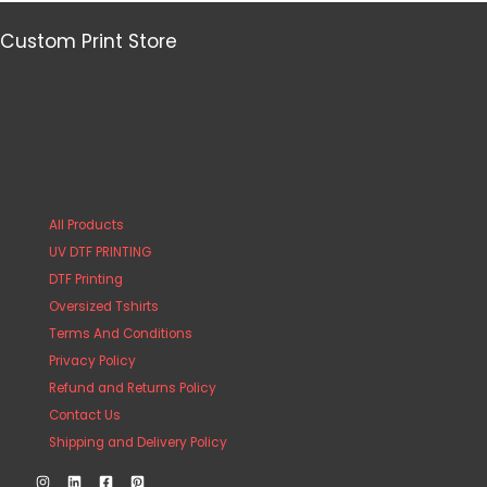
Custom Print Store
All Products
UV DTF PRINTING
DTF Printing
Oversized Tshirts
Terms And Conditions
Privacy Policy
Refund and Returns Policy
Contact Us
Shipping and Delivery Policy