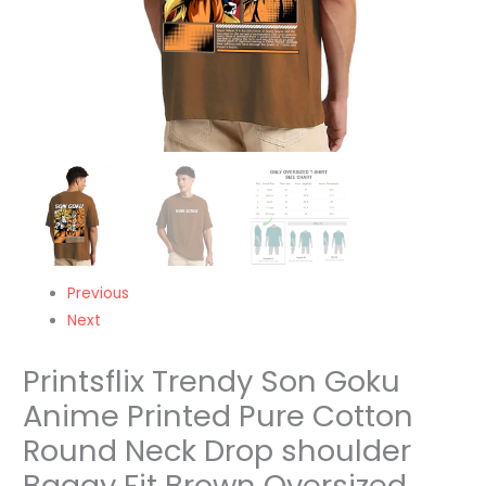
shoulder
Baggy
Fit
Brown
Oversized
Tshirt
-
Unisex
quantity
Previous
Next
Printsflix Trendy Son Goku
Anime Printed Pure Cotton
Round Neck Drop shoulder
Baggy Fit Brown Oversized