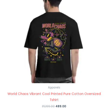
Apparels
World Chaos Vibrant Cool Printed Pure Cotton Oversized
Tshirt
₹
1,199.00
489.00