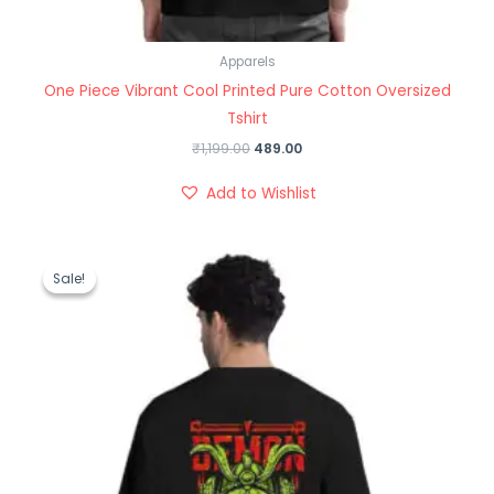
Apparels
One Piece Vibrant Cool Printed Pure Cotton Oversized
Tshirt
₹
1,199.00
489.00
Add to Wishlist
Original
Current
price
price
Sale!
Sale!
was:
is:
₹1,199.00.
₹489.00.