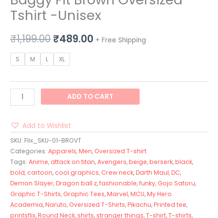
Tshirt -Unisex
₹
1,199.00
₹
489.00
+ Free Shipping
S
M
L
XL
ADD TO CART
Add to Wishlist
SKU:
Flix_SKU-01-BROVT
Categories:
Apparels
,
Men
,
Oversized T-shirt
Tags:
Anime
,
attack on titan
,
Avengers
,
beige
,
berserk
,
black
,
bold
,
cartoon
,
cool graphics
,
Crew neck
,
Darth Maul
,
DC
,
Demon Slayer
,
Dragon ball z
,
fashionable
,
funky
,
Gojo Satoru
,
Graphic T-Shirts
,
Graphic Tees
,
Marvel
,
MCU
,
My Hero
Academia
,
Naruto
,
Oversized T-Shirts
,
Pikachu
,
Printed tee
,
printsflix
,
Round Neck
,
shirts
,
stranger things
,
T-shirt
,
T-shirts
,