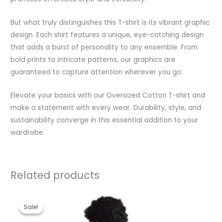
But what truly distinguishes this T-shirt is its vibrant graphic
design. Each shirt features a unique, eye-catching design
that adds a burst of personality to any ensemble. From
bold prints to intricate patterns, our graphics are
guaranteed to capture attention wherever you go.
Elevate your basics with our Oversized Cotton T-shirt and
make a statement with every wear. Durability, style, and
sustainability converge in this essential addition to your
wardrobe.
Related products
Original
Current
price
price
Sale!
Sale!
was:
is:
₹1,199.00.
₹489.00.