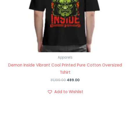
Apparels
Demon Inside Vibrant Cool Printed Pure Cotton Oversized
Tshirt
₹
1,199.00
489.00
Add to Wishlist