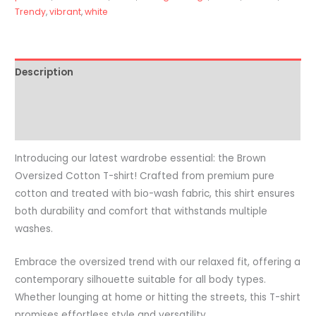
Trendy
,
vibrant
,
white
Description
Additional information
Reviews (0)
Introducing our latest wardrobe essential: the Brown
Oversized Cotton T-shirt! Crafted from premium pure
cotton and treated with bio-wash fabric, this shirt ensures
both durability and comfort that withstands multiple
washes.
Embrace the oversized trend with our relaxed fit, offering a
contemporary silhouette suitable for all body types.
Whether lounging at home or hitting the streets, this T-shirt
promises effortless style and versatility.