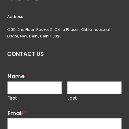
Address
C 35, 2nd Floor, Pocket C, Okhla Phase I, Okhla Industrial
Estate, New Delhi, Delhi 110020
CONTACT US
Name
*
First
Last
Email
*