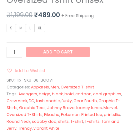
₹
1,199.00
₹
489.00
+ Free Shipping
S
M
L
XL
ADD TO CART
Add to Wishlist
SKU:
Flix_SKU-06-BGOVT
Categories:
Apparels
,
Men
,
Oversized T-shirt
Tags:
Avengers
,
beige
,
black
,
bold
,
cartoon
,
cool graphics
,
Crew neck
,
DC
,
fashionable
,
funky
,
Gear Fourth
,
Graphic T-
Shirts
,
Graphic Tees
,
Johnny Bravo
,
looney tunes
,
Marvel
,
Oversized T-Shirts
,
Pikachu
,
Pokemon
,
Printed tee
,
printsflix
,
Round Neck
,
scooby doo
,
shirts
,
T-shirt
,
T-shirts
,
Tom and
Jerry
,
Trendy
,
vibrant
,
white