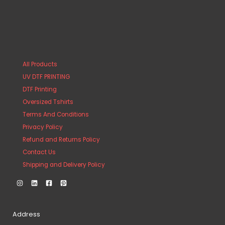
All Products
UV DTF PRINTING
DTF Printing
Oversized Tshirts
Terms And Conditions
Privacy Policy
Refund and Returns Policy
Contact Us
Shipping and Delivery Policy
Address