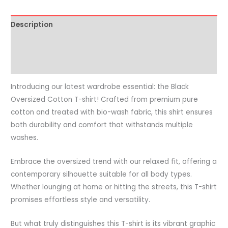
Description
Additional information
Reviews (0)
Introducing our latest wardrobe essential: the Black
Oversized Cotton T-shirt! Crafted from premium pure
cotton and treated with bio-wash fabric, this shirt ensures
both durability and comfort that withstands multiple
washes.
Embrace the oversized trend with our relaxed fit, offering a
contemporary silhouette suitable for all body types.
Whether lounging at home or hitting the streets, this T-shirt
promises effortless style and versatility.
But what truly distinguishes this T-shirt is its vibrant graphic