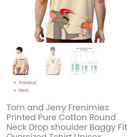
Baggy
Fit
Oversized
Tshirt
Unisex
quantity
Previous
Next
Tom and Jerry Frenimies
Printed Pure Cotton Round
Neck Drop shoulder Baggy Fit
Oversized Tshirt Unisex