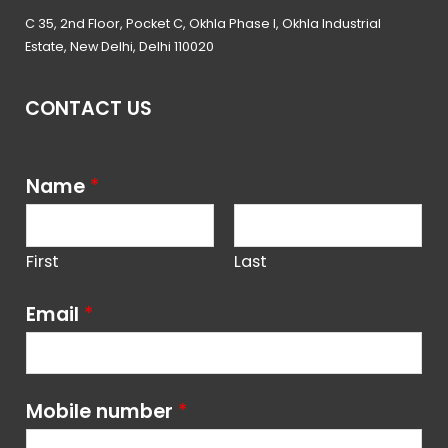
C 35, 2nd Floor, Pocket C, Okhla Phase I, Okhla Industrial
Estate, New Delhi, Delhi 110020
CONTACT US
Name
*
First
Last
Email
*
Mobile number
*