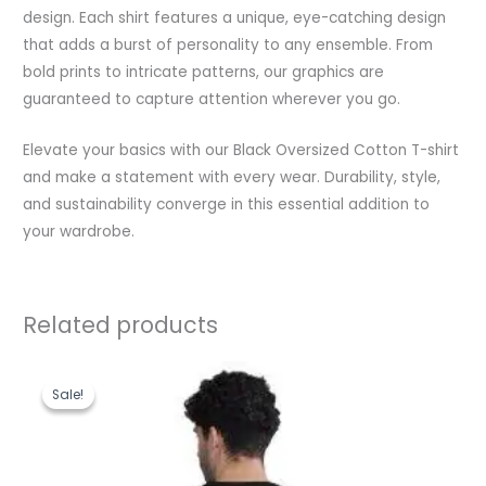
design. Each shirt features a unique, eye-catching design
that adds a burst of personality to any ensemble. From
bold prints to intricate patterns, our graphics are
guaranteed to capture attention wherever you go.
Elevate your basics with our Black Oversized Cotton T-shirt
and make a statement with every wear. Durability, style,
and sustainability converge in this essential addition to
your wardrobe.
Related products
Original
Current
price
price
Sale!
Sale!
was:
is:
₹1,199.00.
₹489.00.