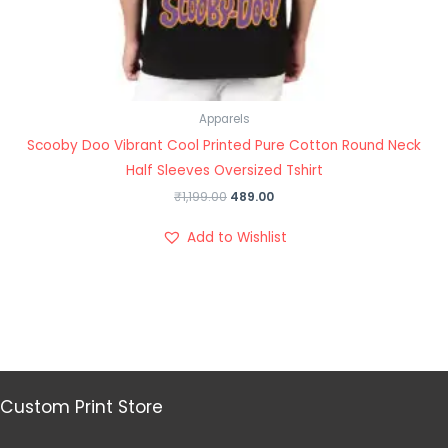
Apparels
Scooby Doo Vibrant Cool Printed Pure Cotton Round Neck
Half Sleeves Oversized Tshirt
₹
1,199.00
489.00
Add to Wishlist
Custom Print Store