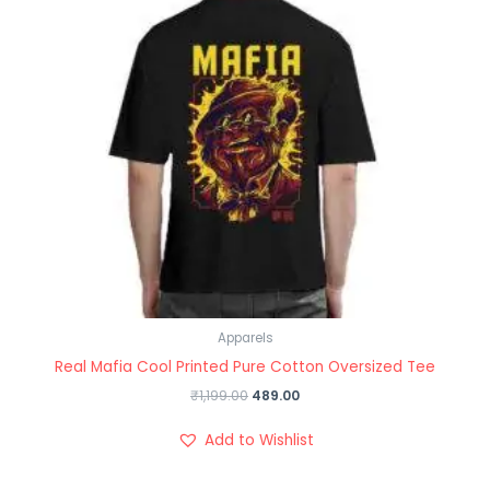
Apparels
Real Mafia Cool Printed Pure Cotton Oversized Tee
₹
1,199.00
489.00
Add to Wishlist