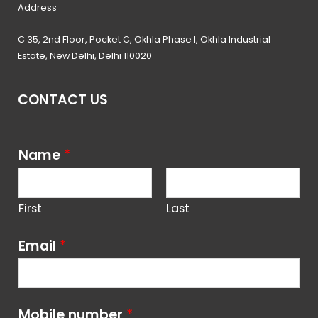
Address
C 35, 2nd Floor, Pocket C, Okhla Phase I, Okhla Industrial
Estate, New Delhi, Delhi 110020
CONTACT US
Name
*
First
Last
Email
*
Mobile number
*