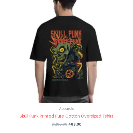
Apparels
Skull Punk Printed Pure Cotton Oversized Tshirt
₹
1,199.00
489.00