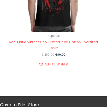
Apparels
Real Mafia Vibrant Cool Printed Pure Cotton Oversized
Tshirt
₹
1,199.00
489.00
Add to Wishlist
Custom Print Store