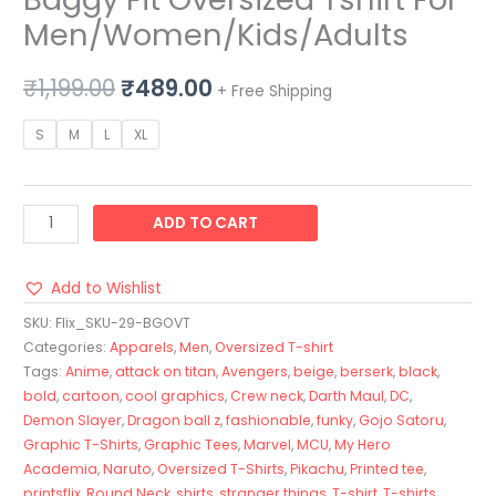
Men/Women/Kids/Adults
₹
1,199.00
₹
489.00
+ Free Shipping
S
M
L
XL
ADD TO CART
Add to Wishlist
SKU:
Flix_SKU-29-BGOVT
Categories:
Apparels
,
Men
,
Oversized T-shirt
Tags:
Anime
,
attack on titan
,
Avengers
,
beige
,
berserk
,
black
,
bold
,
cartoon
,
cool graphics
,
Crew neck
,
Darth Maul
,
DC
,
Demon Slayer
,
Dragon ball z
,
fashionable
,
funky
,
Gojo Satoru
,
Graphic T-Shirts
,
Graphic Tees
,
Marvel
,
MCU
,
My Hero
Academia
,
Naruto
,
Oversized T-Shirts
,
Pikachu
,
Printed tee
,
printsflix
,
Round Neck
,
shirts
,
stranger things
,
T-shirt
,
T-shirts
,