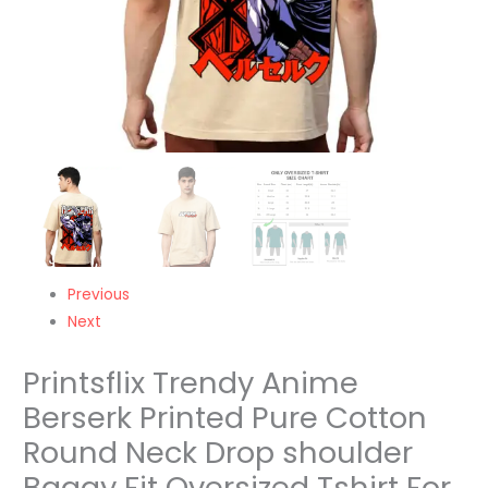
Baggy
Fit
Oversized
Tshirt
For
Men/Women/Kids/Adults
quantity
Previous
Next
Printsflix Trendy Anime
Berserk Printed Pure Cotton
Round Neck Drop shoulder
Baggy Fit Oversized Tshirt For