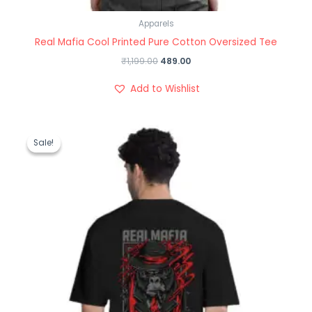
Apparels
Real Mafia Cool Printed Pure Cotton Oversized Tee
₹
1,199.00
489.00
Add to Wishlist
Original
Current
price
price
Sale!
Sale!
was:
is:
₹1,199.00.
₹489.00.