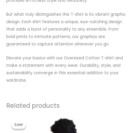
promises effortless style and versatility.
But what truly distinguishes this T-shirt is its vibrant graphic
design. Each shirt features a unique, eye-catching design
that adds a burst of personality to any ensemble. From
bold prints to intricate patterns, our graphics are
guaranteed to capture attention wherever you go.
Elevate your basics with our Oversized Cotton T-shirt and
make a statement with every wear. Durability, style, and
sustainability converge in this essential addition to your
wardrobe.
Related products
Original
Current
price
price
Sale!
Sale!
was:
is:
₹1,199.00.
₹489.00.