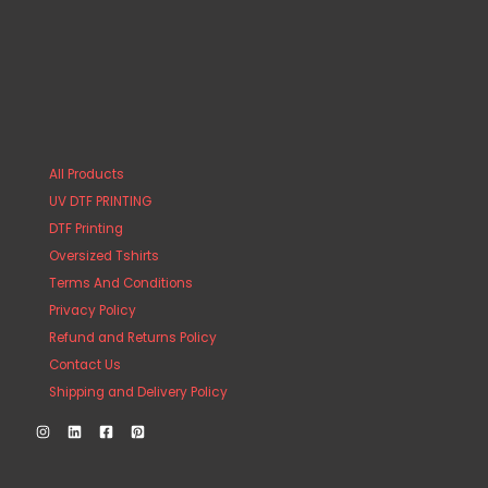
All Products
UV DTF PRINTING
DTF Printing
Oversized Tshirts
Terms And Conditions
Privacy Policy
Refund and Returns Policy
Contact Us
Shipping and Delivery Policy