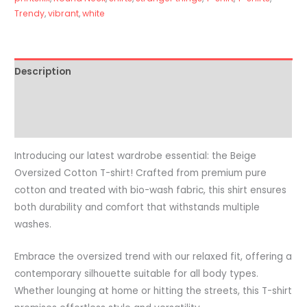
Trendy
,
vibrant
,
white
Description
Additional information
Reviews (0)
Introducing our latest wardrobe essential: the Beige
Oversized Cotton T-shirt! Crafted from premium pure
cotton and treated with bio-wash fabric, this shirt ensures
both durability and comfort that withstands multiple
washes.
Embrace the oversized trend with our relaxed fit, offering a
contemporary silhouette suitable for all body types.
Whether lounging at home or hitting the streets, this T-shirt