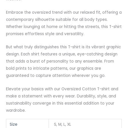
Embrace the oversized trend with our relaxed fit, offering a
contemporary silhouette suitable for all body types.
Whether lounging at home or hitting the streets, this T-shirt
promises effortless style and versatility.
But what truly distinguishes this T-shirt is its vibrant graphic
design. Each shirt features a unique, eye-catching design
that adds a burst of personality to any ensemble. From
bold prints to intricate patterns, our graphics are
guaranteed to capture attention wherever you go.
Elevate your basics with our Oversized Cotton T-shirt and
make a statement with every wear. Durability, style, and
sustainability converge in this essential addition to your
wardrobe.
Size
S, M, L, XL