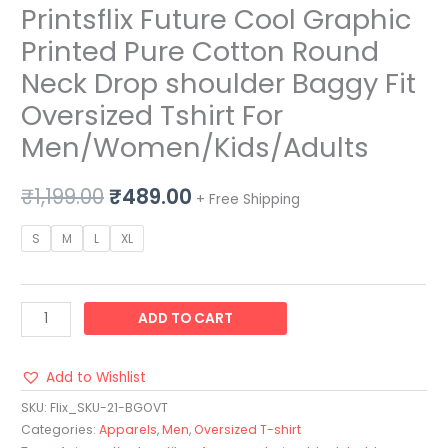
Printsflix Future Cool Graphic
Printed Pure Cotton Round
Neck Drop shoulder Baggy Fit
Oversized Tshirt For
Men/Women/Kids/Adults
₹
1,199.00
₹
489.00
+ Free Shipping
S
M
L
XL
ADD TO CART
Add to Wishlist
SKU:
Flix_SKU-21-BGOVT
Categories:
Apparels
,
Men
,
Oversized T-shirt