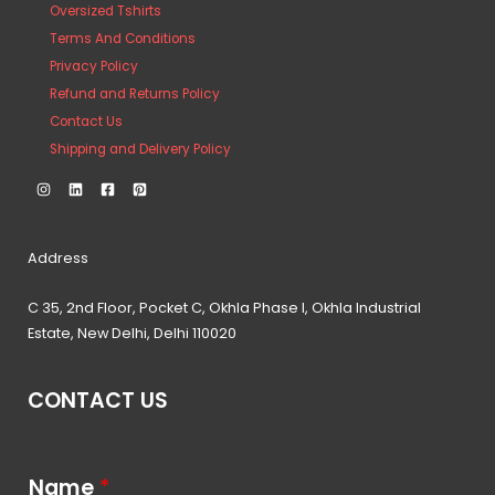
Oversized Tshirts
Terms And Conditions
Privacy Policy
Refund and Returns Policy
Contact Us
Shipping and Delivery Policy
Address
C 35, 2nd Floor, Pocket C, Okhla Phase I, Okhla Industrial
Estate, New Delhi, Delhi 110020
CONTACT US
Name
*