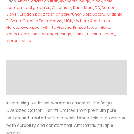
Tags:
Anime
,
attack on titan
,
Avengers
,
beige
,
black
,
bold
,
cartoon
,
cool graphics
,
Crew neck
,
Darth Maul
,
DC
,
Demon
Slayer
,
Dragon ball z
,
fashionable
,
funky
,
Gojo Satoru
,
Graphic
T-Shirts
,
Graphic Tees
,
Marvel
,
MCU
,
My Hero Academia
,
Naruto
,
Oversized T-Shirts
,
Pikachu
,
Printed tee
,
printsflix
,
Round Neck
,
shirts
,
stranger things
,
T-shirt
,
T-shirts
,
Trendy
,
vibrant
,
white
Description
Additional information
Reviews (0)
Introducing our latest wardrobe essential: the Beige
Oversized Cotton T-shirt! Crafted from premium pure
cotton and treated with bio-wash fabric, this shirt ensures
both durability and comfort that withstands multiple
washes.