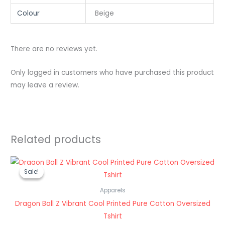
Colour
Beige
There are no reviews yet.
Only logged in customers who have purchased this product
may leave a review.
Related products
Original
Current
price
price
Sale!
Sale!
was:
is:
₹1,199.00.
₹489.00.
Apparels
Dragon Ball Z Vibrant Cool Printed Pure Cotton Oversized
Tshirt