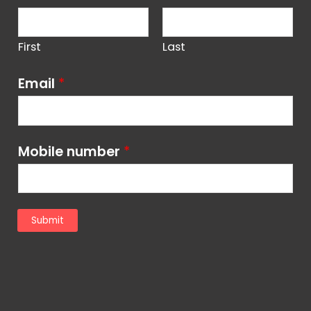
First
Last
Email
*
Mobile number
*
Submit