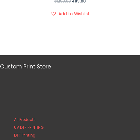
₹
1,199.00
489.00
Add to Wishlist
Custom Print Store
All Products
UV DTF PRINTING
DTF Printing