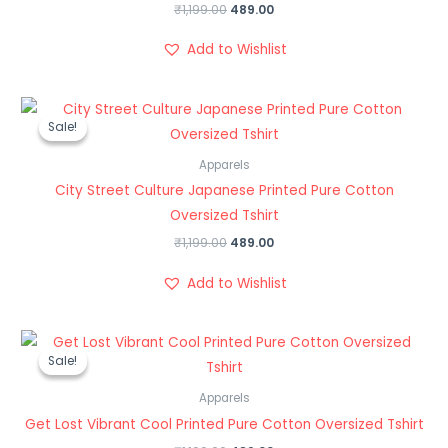
₹
1,199.00
489.00
Add to Wishlist
Original
Current
price
price
Sale!
Sale!
was:
is:
₹1,199.00.
₹489.00.
Apparels
City Street Culture Japanese Printed Pure Cotton
Oversized Tshirt
₹
1,199.00
489.00
Add to Wishlist
Original
Current
price
price
Sale!
Sale!
was:
is:
₹1,199.00.
₹489.00.
Apparels
Get Lost Vibrant Cool Printed Pure Cotton Oversized Tshirt